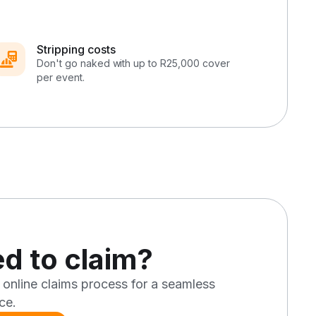
Stripping costs
Don't go naked with up to R25,000 cover
per event.
d to claim?
 online claims process for a seamless
ce.