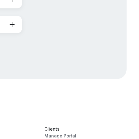
Clients
Manage Portal