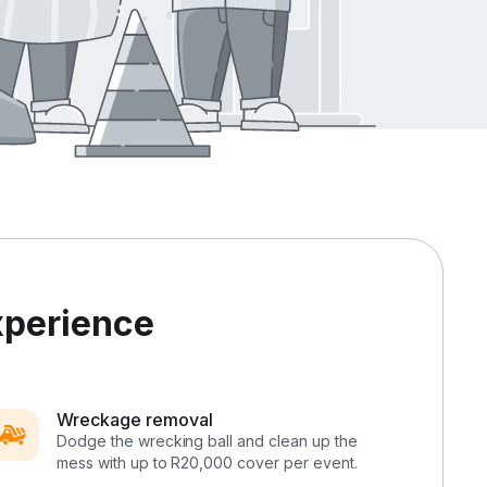
xperience
Wreckage removal
Dodge the wrecking ball and clean up the
mess with up to R20,000 cover per event.