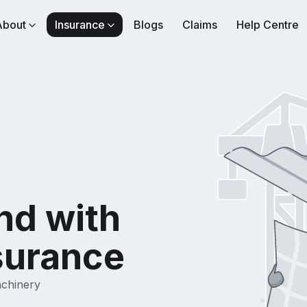
About
Insurance
Blogs
Claims
Help Centre
nd with
surance
achinery