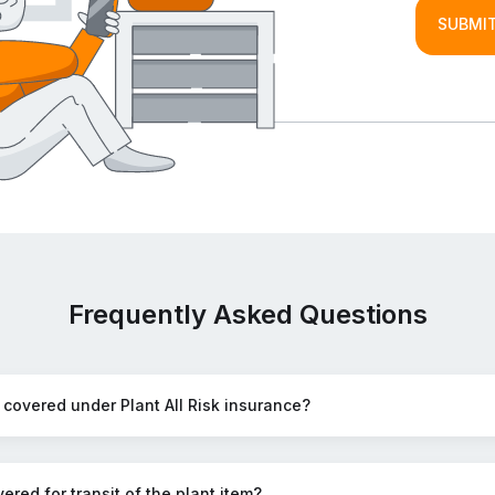
SUBMIT
Frequently Asked Questions
 covered under Plant All Risk insurance?
ered for transit of the plant item?