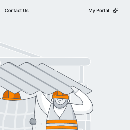
Contact Us
My Portal
QUOTE