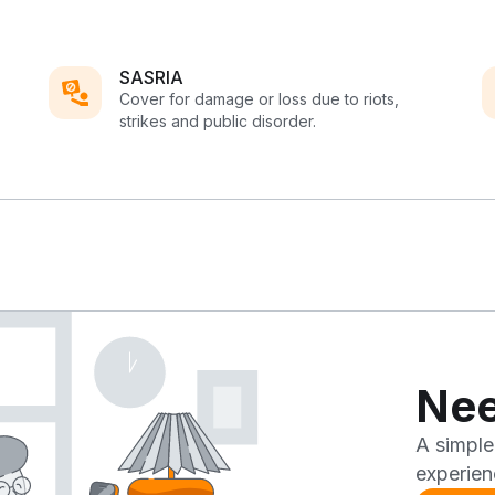
SASRIA
Cover for damage or loss due to riots,
strikes and public disorder.
Nee
A simple
experien