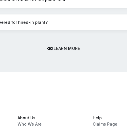
vered for hired-in plant?
LEARN MORE
About Us
Help
Who We Are
Claims Page