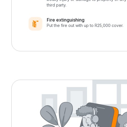
third party.
Fire extinguishing
Put the fire out with up to R25,000 cover.