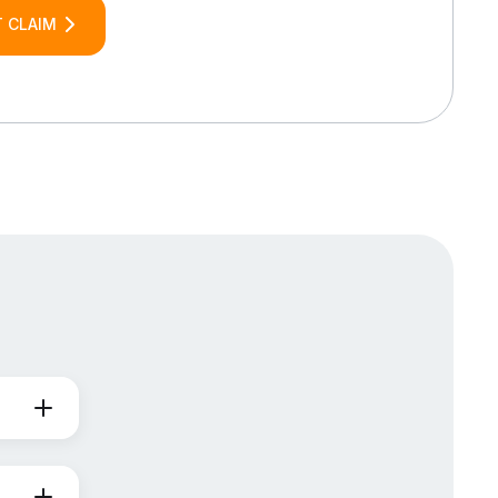
 CLAIM