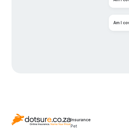
Am I co
Insurance
Pet