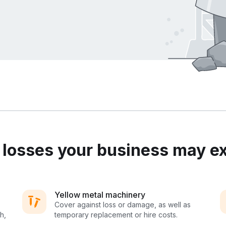
osses your business may e
Yellow metal machinery
Cover against loss or damage, as well as
h,
temporary replacement or hire costs.