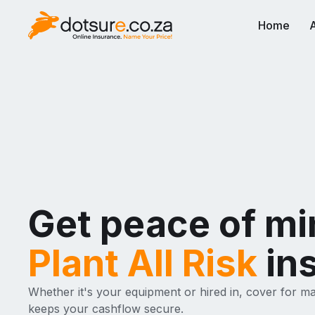
Home
Get peace of mi
Plant All Risk
in
Whether it's your equipment or hired in, cover for m
keeps your cashflow secure.