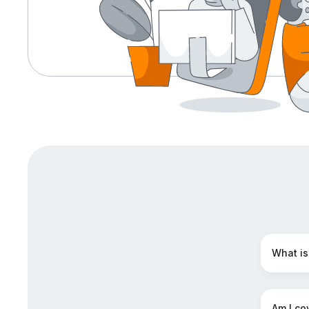
What is
Am I cov