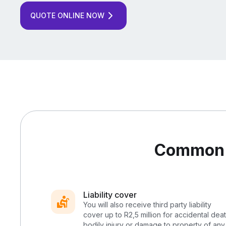
QUOTE ONLINE NOW
Common l
Liability cover
You will also receive third party liability
cover up to R2,5 million for accidental deat
bodily injury or damage to property of any