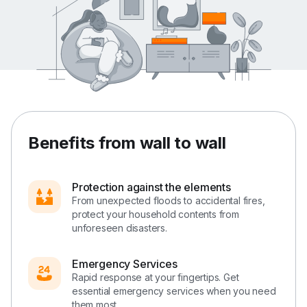
Benefits from wall to wall
Protection against the elements
From unexpected floods to accidental fires,
protect your household contents from
unforeseen disasters.
Emergency Services
Rapid response at your fingertips. Get
essential emergency services when you need
them most.