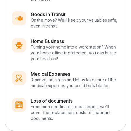
Goods in Transit
On the move? We’ll keep your valuables safe,
even in transit.
Home Business
Turning your home into a work station? When
your home office is protected, you can hustle
your heart out!
Medical Expenses
Remove the stress and let us take care of the
medical expenses you could be liable for.
Loss of documents
From birth certificates to passports, we`ll
cover the replacement costs of important
documents.