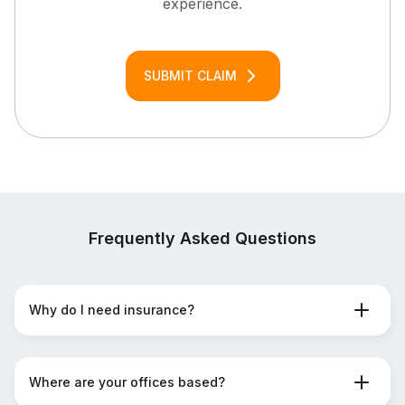
experience.
SUBMIT CLAIM
Frequently Asked Questions
Why do I need insurance?
Where are your offices based?