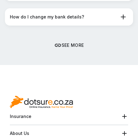
How do I change my bank details?
SEE MORE
Insurance
About Us