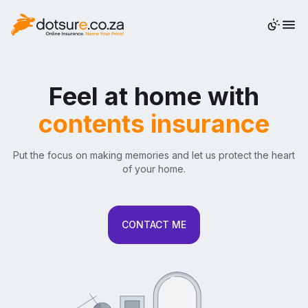
QUOTE
Feel at home with
contents insurance
Put the focus on making memories and let us protect the heart
of your home.
CONTACT ME