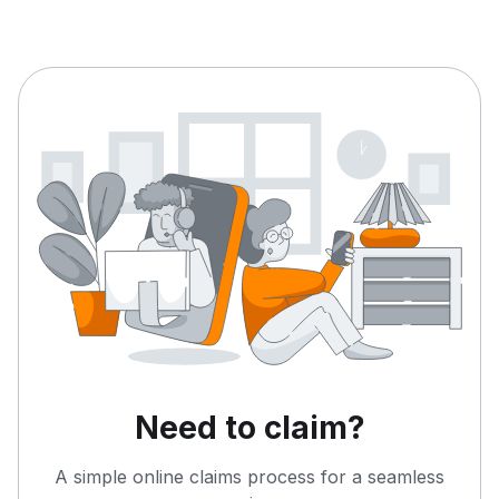
Need to claim?
A simple online claims process for a seamless