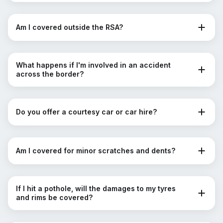
Am I covered outside the RSA?
What happens if I'm involved in an accident
across the border?
Do you offer a courtesy car or car hire?
Am I covered for minor scratches and dents?
If I hit a pothole, will the damages to my tyres
and rims be covered?