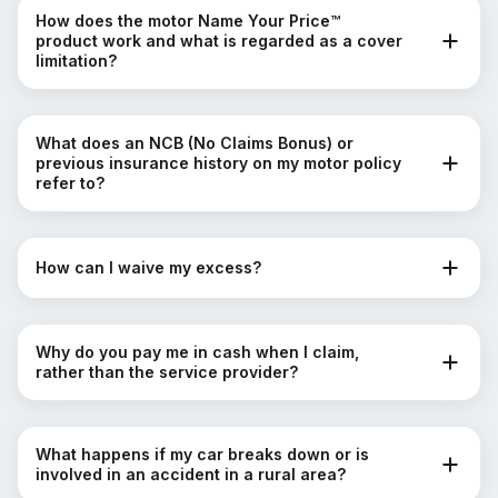
How does the motor Name Your Price™
product work and what is regarded as a cover
limitation?
What does an NCB (No Claims Bonus) or
previous insurance history on my motor policy
refer to?
How can I waive my excess?
Why do you pay me in cash when I claim,
rather than the service provider?
What happens if my car breaks down or is
involved in an accident in a rural area?