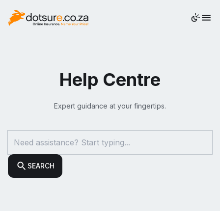
QUOTE
Help Centre
Expert guidance at your fingertips.
SEARCH