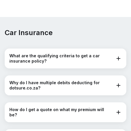
Car Insurance
What are the qualifying criteria to get a car
insurance policy?
Why do I have multiple debits deducting for
dotsure.co.za?
How do I get a quote on what my premium will
be?