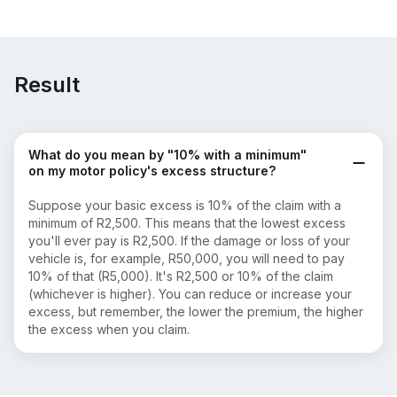
Result
What do you mean by "10% with a minimum"
on my motor policy's excess structure?
Suppose your basic excess is 10% of the claim with a
minimum of R2,500. This means that the lowest excess
you'll ever pay is R2,500. If the damage or loss of your
vehicle is, for example, R50,000, you will need to pay
10% of that (R5,000). It's R2,500 or 10% of the claim
(whichever is higher). You can reduce or increase your
excess, but remember, the lower the premium, the higher
the excess when you claim.