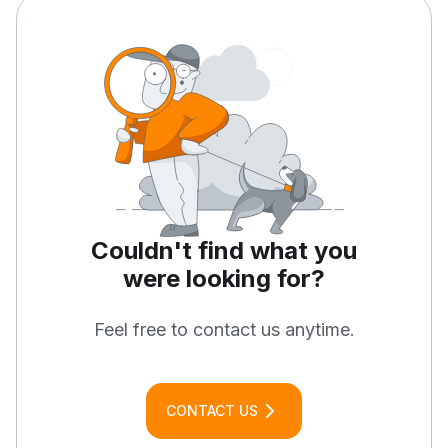
Couldn't find what you
were
looking for?
Feel free to contact us anytime.
CONTACT US