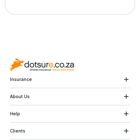
Insurance
About Us
Help
Clients