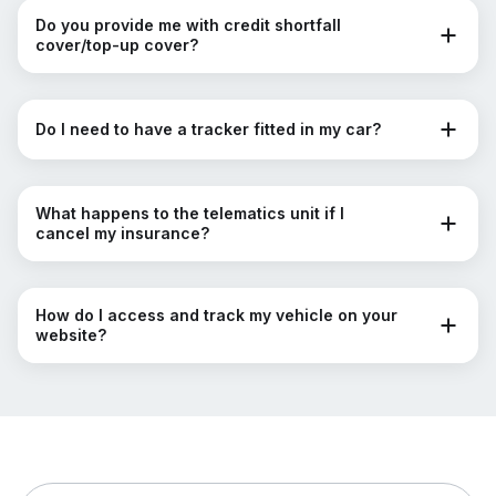
Do you provide me with credit shortfall
cover/top-up cover?
Do I need to have a tracker fitted in my car?
What happens to the telematics unit if I
cancel my insurance?
How do I access and track my vehicle on your
website?