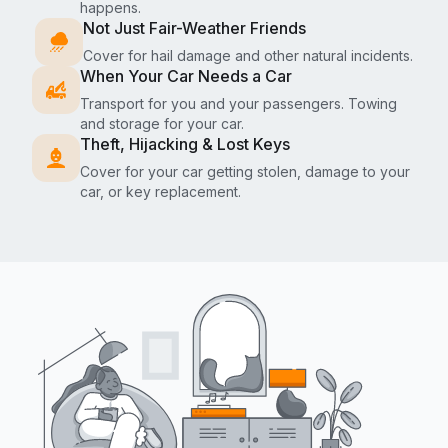
happens.
Not Just Fair-Weather Friends
Cover for hail damage and other natural incidents.
When Your Car Needs a Car
Transport for you and your passengers. Towing
and storage for your car.
Theft, Hijacking & Lost Keys
Cover for your car getting stolen, damage to your
car, or key replacement.