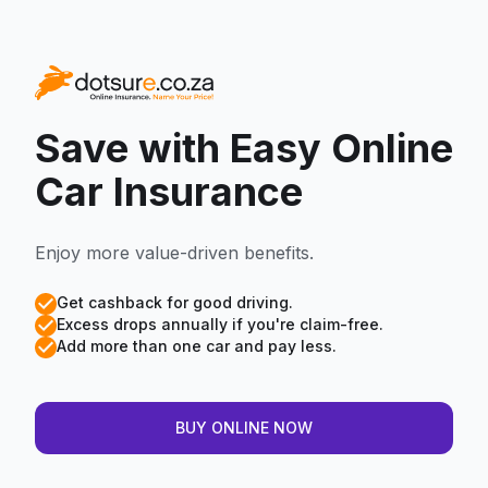
Save with Easy
Online
Car Insurance
Enjoy more value-driven benefits.
Get cashback for good driving.
Excess drops annually if you're claim-free.
Add more than one car and pay less.
BUY ONLINE NOW