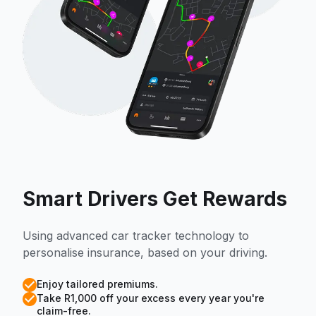
Smart Drivers Get Rewards
Using advanced car tracker technology to
personalise insurance, based on your driving.
Enjoy tailored premiums.
Take R1,000 off your excess every year you're
claim-free.