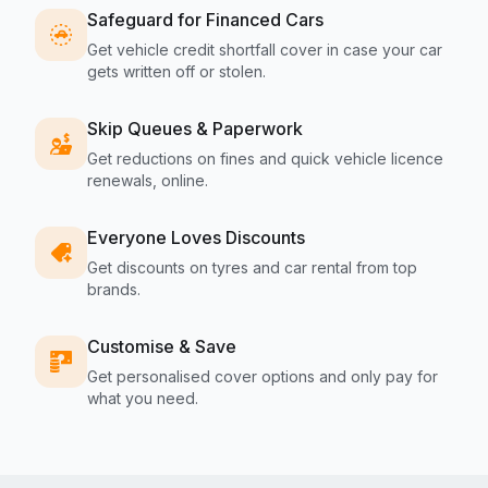
Safeguard for Financed Cars
Get vehicle credit shortfall cover in case your car
gets written off or stolen.
Skip Queues & Paperwork
Get reductions on fines and quick vehicle licence
renewals, online.
Everyone Loves Discounts
Get discounts on tyres and car rental from top
brands.
Customise & Save
Get personalised cover options and only pay for
what you need.