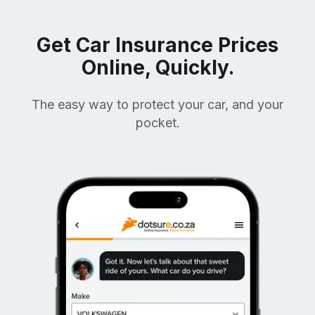
Get Car Insurance Prices
Online, Quickly.
The easy way to protect your car, and your
pocket.