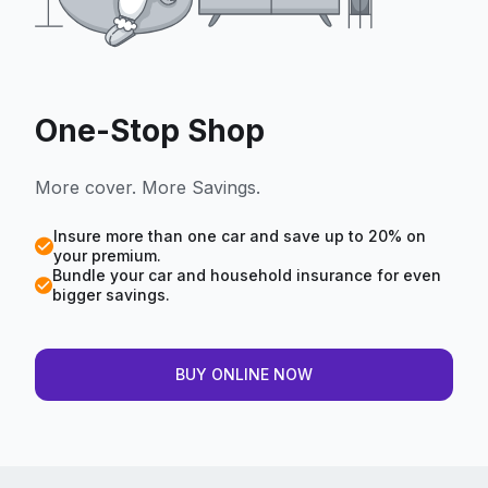
One-Stop Shop
More cover. More Savings.
Insure more than one car and save up to 20% on
your premium.
Bundle your car and household insurance for even
bigger savings.
BUY ONLINE NOW