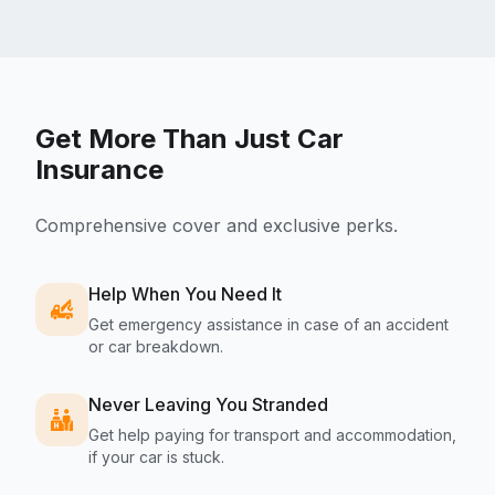
Get More Than Just Car
Insurance
Comprehensive cover and exclusive perks.
Help When You Need It
Get emergency assistance in case of an accident
or car breakdown.
Never Leaving You Stranded
Get help paying for transport and accommodation,
if your car is stuck.