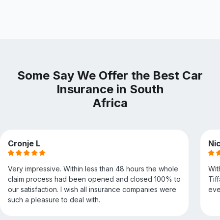
Some Say We Offer the Best Car
Insurance in South
Africa
Cronje L
Nic
Very impressive. Within less than 48 hours the whole
Wit
claim process had been opened and closed 100% to
Tif
our satisfaction. I wish all insurance companies were
eve
such a pleasure to deal with.