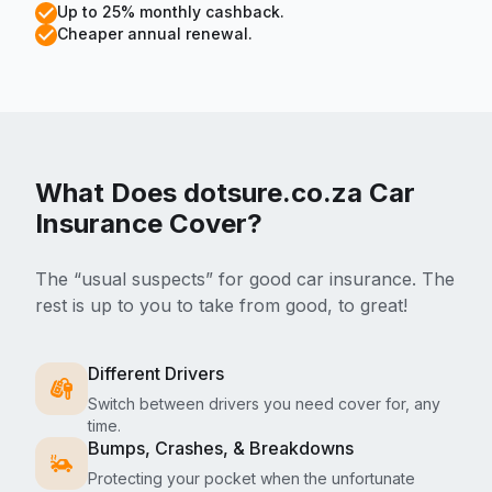
Up to 25% monthly cashback.
Cheaper annual renewal.
What Does dotsure.co.za
Car
Insurance Cover?
The “usual suspects” for good car insurance. The
rest is up to you to take from good, to great!
Different Drivers
Switch between drivers you need cover for, any
time.
Bumps, Crashes, & Breakdowns
Protecting your pocket when the unfortunate