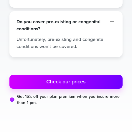
Do you cover pre-existing or congenital
conditions?
Unfortunately, pre-existing and congenital
conditions won’t be covered.
Check our prices
Get 15% off your plan premium when you insure more
than 1 pet.