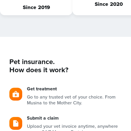
Since 2020
Since 2019
Pet insurance.
How does it work?
Get treatment
Go to any trusted vet of your choice. From
Musina to the Mother City.
Submit a claim
Upload your vet invoice anytime, anywhere