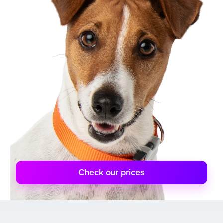
Check our prices