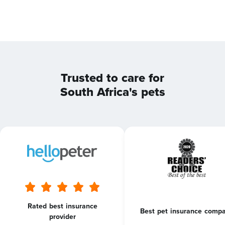
Trusted to care for
South Africa's pets
Rated best insurance
Best pet insurance comp
provider