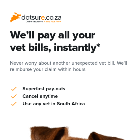
We’ll pay all your
vet bills, instantly*
Never worry about another unexpected vet bill. We'll
reimburse your claim within hours.
Superfast pay-outs
Cancel anytime
Use any vet in South Africa