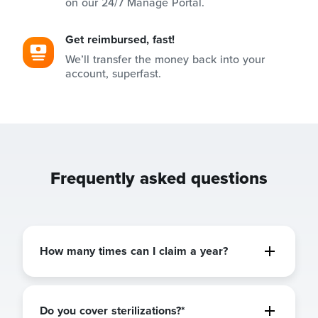
on our 24/7 Manage Portal.
Get reimbursed, fast!
We’ll transfer the money back into your
account, superfast.
Frequently asked questions
How many times can I claim a year?
Do you cover sterilizations?*