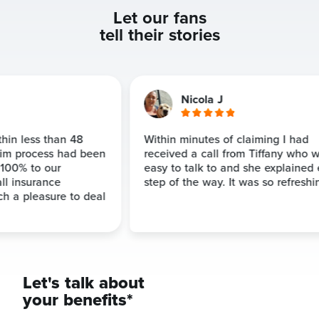
Let our fans
tell their stories
Nicola J
hin less than 48
Within minutes of claiming I had
im process had been
received a call from Tiffany who w
00% to our
easy to talk to and she explained 
ll insurance
step of the way. It was so refreshin
 a pleasure to deal
Let's talk about
your benefits*