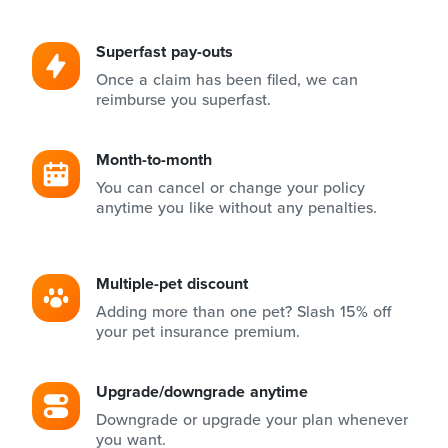
Superfast pay-outs
Once a claim has been filed, we can
reimburse you superfast.
Month-to-month
You can cancel or change your policy
anytime you like without any penalties.
Multiple-pet discount
Adding more than one pet? Slash 15% off
your pet insurance premium.
Upgrade/downgrade anytime
Downgrade or upgrade your plan whenever
you want.