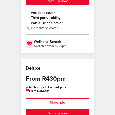
Sign-up now
Accident cover
Third-party liability
Partial illness cover
Hereditary cover
Wellness Benefit
Available from +R69pm
Deluxe
From R430pm
Multiple pet discount price
From R366pm
More info
Sign-up now