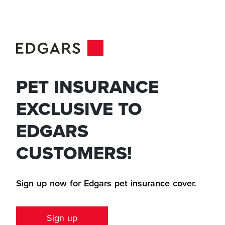
PET INSURANCE
EXCLUSIVE TO
EDGARS
CUSTOMERS!
Sign up now for Edgars pet insurance cover.
Sign up