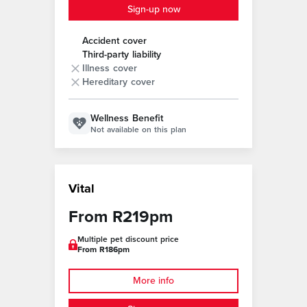
Sign-up now
Accident cover
Third-party liability
Illness cover
Hereditary cover
Wellness Benefit
Not available on this plan
Vital
From R219pm
Multiple pet discount price
From R186pm
More info