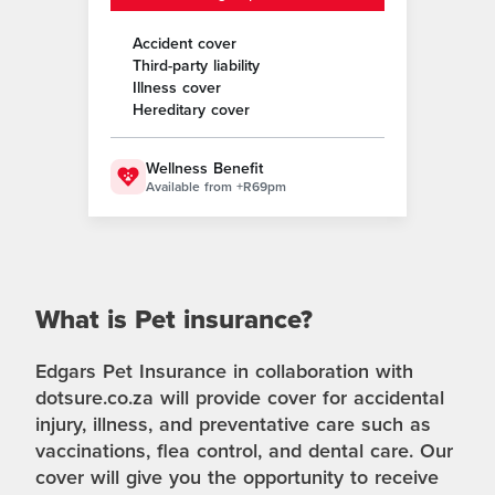
Accident cover
Third-party liability
Illness cover
Hereditary cover
Wellness Benefit
Available from +R69pm
What is Pet insurance?
Edgars Pet Insurance in collaboration with
dotsure.co.za will provide cover for accidental
injury, illness, and preventative care such as
vaccinations, flea control, and dental care. Our
cover will give you the opportunity to receive