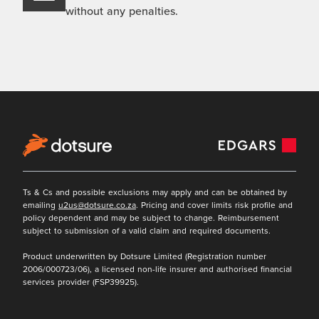
without any penalties.
Ts & Cs and possible exclusions may apply and can be obtained by
emailing
u2us@dotsure.co.za
. Pricing and cover limits risk profile and
policy dependent and may be subject to change. Reimbursement
subject to submission of a valid claim and required documents.
Product underwritten by Dotsure Limited (Registration number
2006/000723/06), a licensed non-life insurer and authorised financial
services provider (FSP39925).